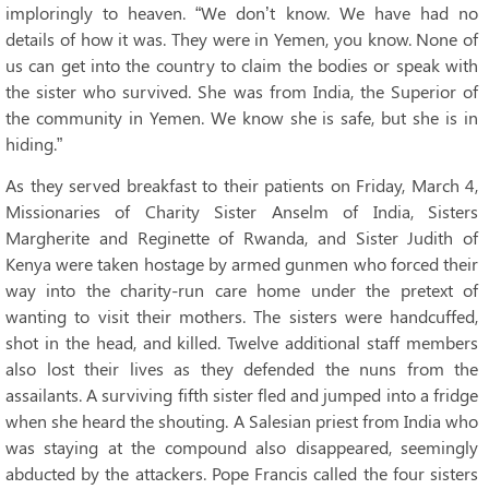
imploringly to heaven. “We don’t know. We have had no
details of how it was. They were in Yemen, you know. None of
us can get into the country to claim the bodies or speak with
the sister who survived. She was from India, the Superior of
the community in Yemen. We know she is safe, but she is in
hiding.”
As they served breakfast to their patients on Friday, March 4,
Missionaries of Charity Sister Anselm of India, Sisters
Margherite and Reginette of Rwanda, and Sister Judith of
Kenya were taken hostage by armed gunmen who forced their
way into the charity-run care home under the pretext of
wanting to visit their mothers. The sisters were handcuffed,
shot in the head, and killed. Twelve additional staff members
also lost their lives as they defended the nuns from the
assailants. A surviving fifth sister fled and jumped into a fridge
when she heard the shouting. A Salesian priest from India who
was staying at the compound also disappeared, seemingly
abducted by the attackers. Pope Francis called the four sisters