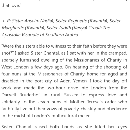
that love.”
L-R: Sister Anselm (India), Sister Reginette (Rwanda), Sister
Margherite (Rwanda), Sister Judith (Kenya) Credit: The
Apostolic Vicariate of Southern Arabia
“Were the sisters able to witness to their faith before they were
shot?” I asked Sister Chantal, as I sat with her in the cramped,
sparsely furnished dwelling of the Missionaries of Charity in
West London a few days ago. On hearing of the shooting of
four nuns at the Missionaries of Charity home for aged and
disabled in the port city of Aden, Yemen, I took the day off
work and made the two-hour drive into London from the
Darvell Bruderhof in rural Sussex to express love and
solidarity to the seven nuns of Mother Teresa’s order who
faithfully live out their vows of poverty, chastity, and obedience
in the midst of London’s multicultural melee.
Sister Chantal raised both hands as she lifted her eyes