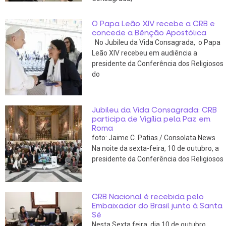
O Papa Leão XIV recebe a CRB e
concede a Bênção Apostólica
No Jubileu da Vida Consagrada, o Papa
Leão XIV recebeu em audiência a
presidente da Conferência dos Religiosos
do
Jubileu da Vida Consagrada: CRB
participa de Vigília pela Paz em
Roma
foto: Jaime C. Patias / Consolata News
Na noite da sexta-feira, 10 de outubro, a
presidente da Conferência dos Religiosos
CRB Nacional é recebida pelo
Embaixador do Brasil junto à Santa
Sé
Nesta Sexta feira, dia 10 de outubro,