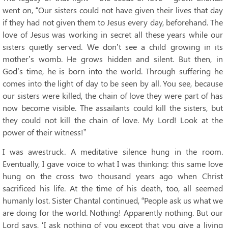
went on, “Our sisters could not have given their lives that day
if they had not given them to Jesus every day, beforehand. The
love of Jesus was working in secret all these years while our
sisters quietly served. We don’t see a child growing in its
mother’s womb. He grows hidden and silent. But then, in
God’s time, he is born into the world. Through suffering he
comes into the light of day to be seen by all. You see, because
our sisters were killed, the chain of love they were part of has
now become visible. The assailants could kill the sisters, but
they could not kill the chain of love. My Lord! Look at the
power of their witness!”
I was awestruck. A meditative silence hung in the room.
Eventually, I gave voice to what I was thinking: this same love
hung on the cross two thousand years ago when Christ
sacrificed his life. At the time of his death, too, all seemed
humanly lost. Sister Chantal continued, “People ask us what we
are doing for the world. Nothing! Apparently nothing. But our
Lord says, ‘I ask nothing of you except that you give a living