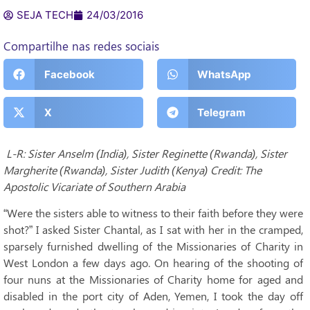
SEJA TECH
24/03/2016
Compartilhe nas redes sociais
Facebook
WhatsApp
X
Telegram
L-R: Sister Anselm (India), Sister Reginette (Rwanda), Sister
Margherite (Rwanda), Sister Judith (Kenya) Credit: The
Apostolic Vicariate of Southern Arabia
“Were the sisters able to witness to their faith before they were
shot?” I asked Sister Chantal, as I sat with her in the cramped,
sparsely furnished dwelling of the Missionaries of Charity in
West London a few days ago. On hearing of the shooting of
four nuns at the Missionaries of Charity home for aged and
disabled in the port city of Aden, Yemen, I took the day off