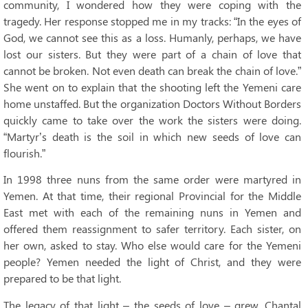
community, I wondered how they were coping with the
tragedy. Her response stopped me in my tracks: “In the eyes of
God, we cannot see this as a loss. Humanly, perhaps, we have
lost our sisters. But they were part of a chain of love that
cannot be broken. Not even death can break the chain of love.”
She went on to explain that the shooting left the Yemeni care
home unstaffed. But the organization Doctors Without Borders
quickly came to take over the work the sisters were doing.
“Martyr’s death is the soil in which new seeds of love can
flourish.”
In 1998 three nuns from the same order were martyred in
Yemen. At that time, their regional Provincial for the Middle
East met with each of the remaining nuns in Yemen and
offered them reassignment to safer territory. Each sister, on
her own, asked to stay. Who else would care for the Yemeni
people? Yemen needed the light of Christ, and they were
prepared to be that light.
The legacy of that light – the seeds of love – grew. Chantal