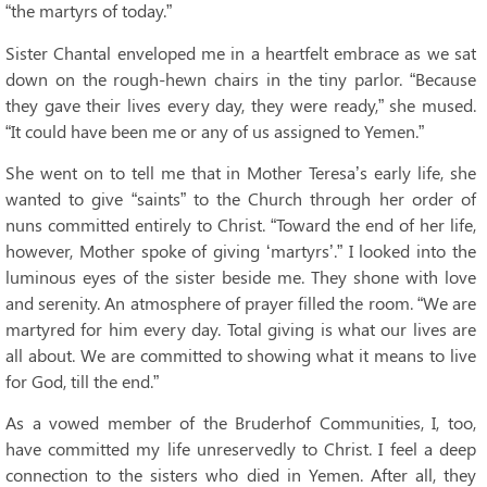
“the martyrs of today.”
Sister Chantal enveloped me in a heartfelt embrace as we sat
down on the rough-hewn chairs in the tiny parlor. “Because
they gave their lives every day, they were ready,” she mused.
“It could have been me or any of us assigned to Yemen.”
She went on to tell me that in Mother Teresa’s early life, she
wanted to give “saints” to the Church through her order of
nuns committed entirely to Christ. “Toward the end of her life,
however, Mother spoke of giving ‘martyrs’.” I looked into the
luminous eyes of the sister beside me. They shone with love
and serenity. An atmosphere of prayer filled the room. “We are
martyred for him every day. Total giving is what our lives are
all about. We are committed to showing what it means to live
for God, till the end.”
As a vowed member of the Bruderhof Communities, I, too,
have committed my life unreservedly to Christ. I feel a deep
connection to the sisters who died in Yemen. After all, they