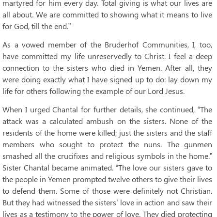
martyred for him every day. Total giving is what our lives are
all about. We are committed to showing what it means to live
for God, till the end.”
As a vowed member of the Bruderhof Communities, I, too,
have committed my life unreservedly to Christ. I feel a deep
connection to the sisters who died in Yemen. After all, they
were doing exactly what I have signed up to do: lay down my
life for others following the example of our Lord Jesus.
When I urged Chantal for further details, she continued, “The
attack was a calculated ambush on the sisters. None of the
residents of the home were killed; just the sisters and the staff
members who sought to protect the nuns. The gunmen
smashed all the crucifixes and religious symbols in the home.”
Sister Chantal became animated. “The love our sisters gave to
the people in Yemen prompted twelve others to give their lives
to defend them. Some of those were definitely not Christian.
But they had witnessed the sisters’ love in action and saw their
lives as a testimony to the power of love. They died protecting