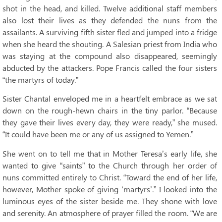
shot in the head, and killed. Twelve additional staff members
also lost their lives as they defended the nuns from the
assailants. A surviving fifth sister fled and jumped into a fridge
when she heard the shouting. A Salesian priest from India who
was staying at the compound also disappeared, seemingly
abducted by the attackers. Pope Francis called the four sisters
“the martyrs of today.”
Sister Chantal enveloped me in a heartfelt embrace as we sat
down on the rough-hewn chairs in the tiny parlor. “Because
they gave their lives every day, they were ready,” she mused.
“It could have been me or any of us assigned to Yemen.”
She went on to tell me that in Mother Teresa’s early life, she
wanted to give “saints” to the Church through her order of
nuns committed entirely to Christ. “Toward the end of her life,
however, Mother spoke of giving ‘martyrs’.” I looked into the
luminous eyes of the sister beside me. They shone with love
and serenity. An atmosphere of prayer filled the room. “We are