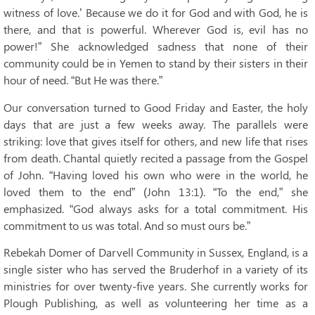
witness of love.’ Because we do it for God and with God, he is
there, and that is powerful. Wherever God is, evil has no
power!” She acknowledged sadness that none of their
community could be in Yemen to stand by their sisters in their
hour of need. “But He was there.”
Our conversation turned to Good Friday and Easter, the holy
days that are just a few weeks away. The parallels were
striking: love that gives itself for others, and new life that rises
from death. Chantal quietly recited a passage from the Gospel
of John. “Having loved his own who were in the world, he
loved them to the end” (John 13:1). “To the end,” she
emphasized. “God always asks for a total commitment. His
commitment to us was total. And so must ours be.”
Rebekah Domer of Darvell Community in Sussex, England, is a
single sister who has served the Bruderhof in a variety of its
ministries for over twenty-five years. She currently works for
Plough Publishing, as well as volunteering her time as a