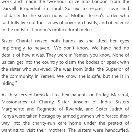
work and made the two-hour drive into London from the
Darvell Bruderhof in rural Sussex to express love and
solidarity to the seven nuns of Mother Teresa’s order who
faithfully live out their vows of poverty, chastity, and obedience
in the midst of London’s multicultural melee.
Sister Chantal raised both hands as she lifted her eyes
imploringly to heaven. “We don’t know. We have had no
details of how it was. They were in Yemen, you know. None of
us can get into the country to claim the bodies or speak with
the sister who survived. She was from India, the Superior of
the community in Yemen. We know she is safe, but she is in
hiding.”
As they served breakfast to their patients on Friday, March 4,
Missionaries of Charity Sister Anselm of India, Sisters
Margherite and Reginette of Rwanda, and Sister Judith of
Kenya were taken hostage by armed gunmen who forced their
way into the charity-run care home under the pretext of
wanting to visit their mothers. The sisters were handcuffed,