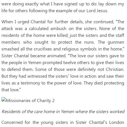
were doing exactly what I have signed up to do: lay down my
life for others following the example of our Lord Jesus.
When I urged Chantal for further details, she continued, “The
attack was a calculated ambush on the sisters. None of the
residents of the home were killed; just the sisters and the staff
members who sought to protect the nuns. The gunmen
smashed all the crucifixes and religious symbols in the home.”
Sister Chantal became animated. “The love our sisters gave to
the people in Yemen prompted twelve others to give their lives
to defend them. Some of those were definitely not Christian.
But they had witnessed the sisters’ love in action and saw their
lives as a testimony to the power of love. They died protecting
that love.”
Residents of the care home in Yemen where the sisters worked
Concerned for the young sisters in Sister Chantal’s London