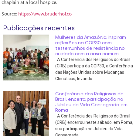
chaplain at a local hospice.
Source:
https://www.bruderhof.co
Publicações recentes
Mulheres da Amazônia inspiram
reflexões na COP30 com
testemunhos de resistência no
cuidado com a casa comum
A Conferência dos Religiosos do Brasil
(CRB) participa da COP30, a Conferência
das Nações Unidas sobre Mudanças
Climáticas, levando
Conferência dos Religiosos do
Brasil encerra participação no
Jubileu da Vida Consagrada em
Roma
A Conferência dos Religiosos do Brasil
(CRB) encerrou neste sábado, em Roma,
sua participação no Jubileu da Vida
Consagrada,