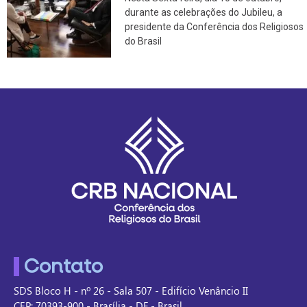
durante as celebrações do Jubileu, a
presidente da Conferência dos Religiosos
do Brasil
Contato
SDS Bloco H - nº 26 - Sala 507 - Edifício Venâncio II
CEP: 70393-900 - Brasília - DF - Brasil